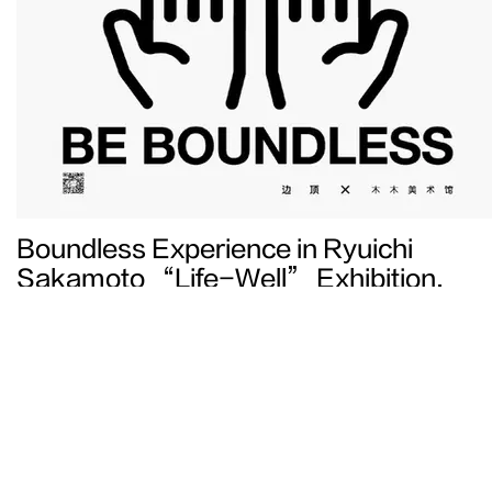
Boundless Experience in Ryuichi
Sakamoto “Life-Well” Exhibition,
Beijing