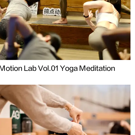
Motion Lab Vol.01 Yoga Meditation