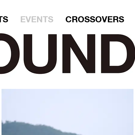
TS
EVENTS
CROSSOVERS