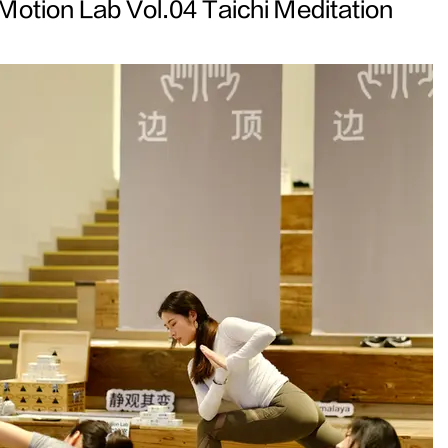
Motion Lab Vol.04 Taichi Meditation