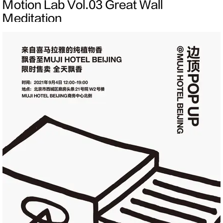
Motion Lab Vol.03 Great Wall
Meditation