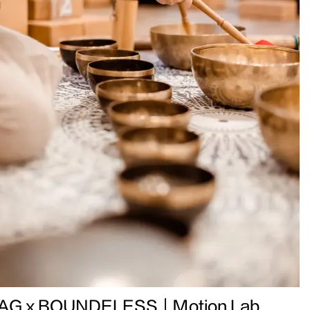
AG x BOUNDELESS｜Motion Lab