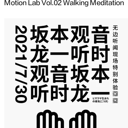
Motion Lab Vol.02 Walking Meditation