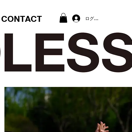
CONTACT
ログイン