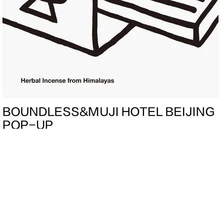
BOUNDLESS&MUJI HOTEL BEIJING
POP-UP