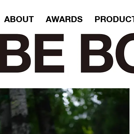
ABOUT
AWARDS
PRODUC