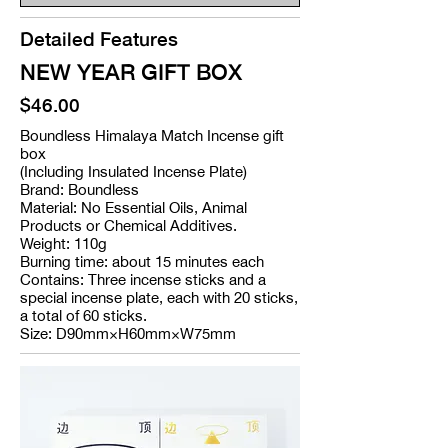
Detailed Features
NEW YEAR GIFT BOX
$46.00
Boundless Himalaya Match Incense gift
box
(Including Insulated Incense Plate)
Brand: Boundless
Material: No Essential Oils, Animal
Products or Chemical Additives.
Weight: 110g
Burning time: about 15 minutes each
Contains: Three incense sticks and a
special incense plate, each with 20 sticks,
a total of 60 sticks.
Size: D90mm×H60mm×W75mm