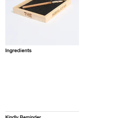
Ingredients
Kindly Reminder