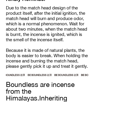
Due to the match head design of the
product itself, after the initial ignition, the
match head will burn and produce odor,
which is a normal phenomenon. Wait for
about two minutes, when the match head
is burnt, the incense is ignited, which is
the smell of the incense itself.
Because it is made of natural plants, the
body is easier to break. When holding the
incense and burning the match head,
please gently pick it up and treat it gently.
Boundless are incense
from the
Himalayas.Inheriting
century-old recipes from
the snow-capped
mountain ranges, our
incense are completely
handmade from all natural