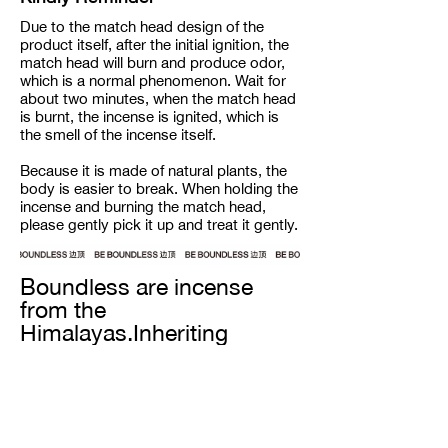
Due to the match head design of the
product itself, after the initial ignition, the
match head will burn and produce odor,
which is a normal phenomenon. Wait for
about two minutes, when the match head
is burnt, the incense is ignited, which is
the smell of the incense itself.
Because it is made of natural plants, the
body is easier to break. When holding the
incense and burning the match head,
please gently pick it up and treat it gently.
Boundless are incense
from the
Himalayas.Inheriting
century-old recipes from
the snow-capped
mountain ranges, our
incense are completely
handmade from all natural