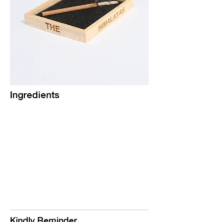
Ingredients
Kindly Reminder