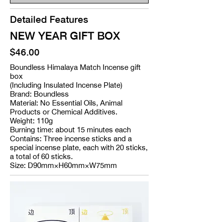
Detailed Features
NEW YEAR GIFT BOX
$46.00
Boundless Himalaya Match Incense gift
box
(Including Insulated Incense Plate)
Brand: Boundless
Material: No Essential Oils, Animal
Products or Chemical Additives.
Weight: 110g
Burning time: about 15 minutes each
Contains: Three incense sticks and a
special incense plate, each with 20 sticks,
a total of 60 sticks.
Size: D90mm×H60mm×W75mm