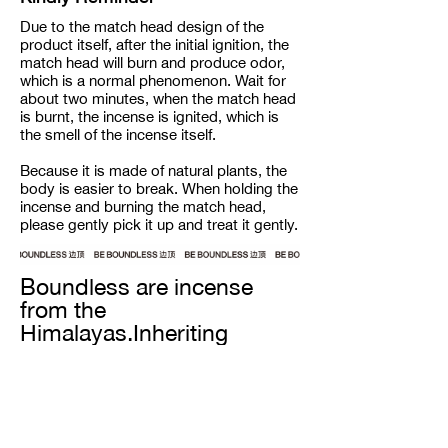
Due to the match head design of the
product itself, after the initial ignition, the
match head will burn and produce odor,
which is a normal phenomenon. Wait for
about two minutes, when the match head
is burnt, the incense is ignited, which is
the smell of the incense itself.
Because it is made of natural plants, the
body is easier to break. When holding the
incense and burning the match head,
please gently pick it up and treat it gently.
Boundless are incense
from the
Himalayas.Inheriting
century-old recipes from
the snow-capped
mountain ranges, our
incense are completely
handmade from all natural