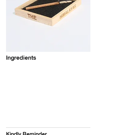
Ingredients
Kindly Reminder