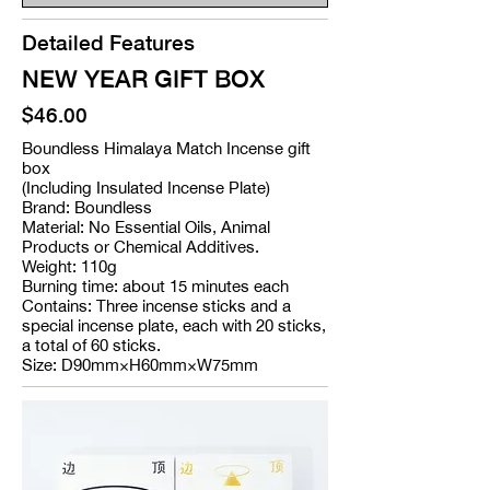
Detailed Features
NEW YEAR GIFT BOX
$46.00
Boundless Himalaya Match Incense gift
box
(Including Insulated Incense Plate)
Brand: Boundless
Material: No Essential Oils, Animal
Products or Chemical Additives.
Weight: 110g
Burning time: about 15 minutes each
Contains: Three incense sticks and a
special incense plate, each with 20 sticks,
a total of 60 sticks.
Size: D90mm×H60mm×W75mm