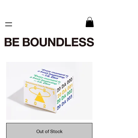
Out of Stock