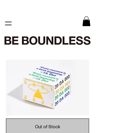
Out of Stock