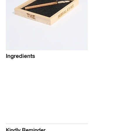
Ingredients
Kindly Reminder