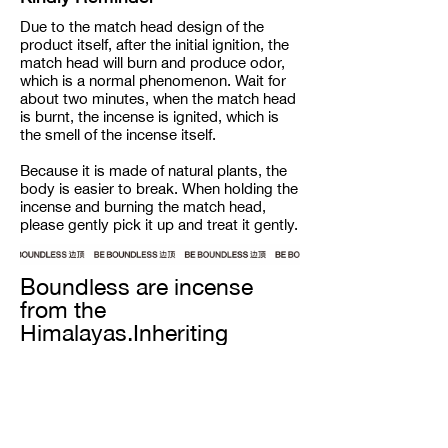
Due to the match head design of the
product itself, after the initial ignition, the
match head will burn and produce odor,
which is a normal phenomenon. Wait for
about two minutes, when the match head
is burnt, the incense is ignited, which is
the smell of the incense itself.
Because it is made of natural plants, the
body is easier to break. When holding the
incense and burning the match head,
please gently pick it up and treat it gently.
Boundless are incense
from the
Himalayas.Inheriting
century-old recipes from
the snow-capped
mountain ranges, our
incense are completely
handmade from all natural