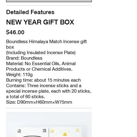
Detailed Features
NEW YEAR GIFT BOX
$46.00
Boundless Himalaya Match Incense gift
box
(Including Insulated Incense Plate)
Brand: Boundless
Material: No Essential Oils, Animal
Products or Chemical Additives.
Weight: 110g
Burning time: about 15 minutes each
Contains: Three incense sticks and a
special incense plate, each with 20 sticks,
a total of 60 sticks.
Size: D90mm×H60mm×W75mm