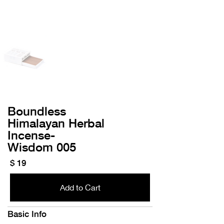
Boundless
Himalayan Herbal
Incense-
​Wisdom 005
$ 19
Add to Cart
Basic Info