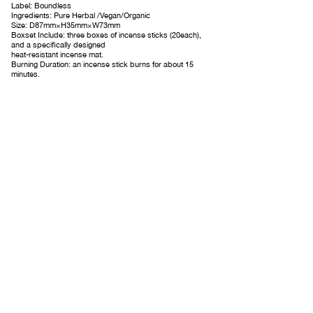
Label: Boundless
Ingredients: Pure Herbal /Vegan/Organic
Size: D87mm×H35mm×W73mm
Boxset Include: three boxes of incense sticks (20each),
and a specifically designed
heat-resistant incense mat.
Burning Duration: an incense stick burns for about 15
minutes.