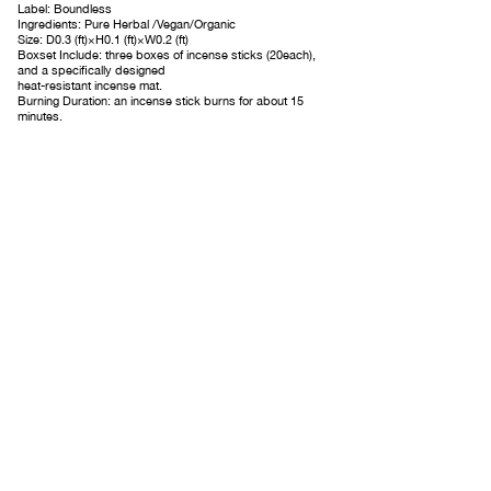
Label: Boundless
Ingredients: Pure Herbal /Vegan/Organic
Size: D0.3
(
ft
)×H0.1
(
ft)×W0.2
(
ft
)
Boxset Include: three boxes of incense sticks (20each),
and a specifically designed
heat-resistant incense mat.
Burning Duration: an incense stick burns for about 15
minutes.