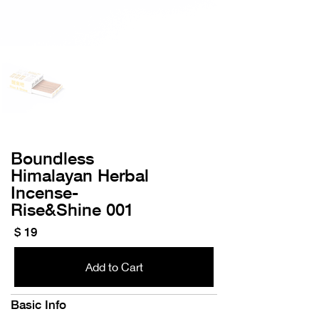
Boundless
Himalayan Herbal
Incense-
​Rise&Shine 001
$ 19
Add to Cart
Basic Info